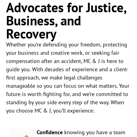
Advocates for Justice,
Business, and
Recovery
Whether you’re defending your freedom, protecting
your business and creative work, or seeking fair
compensation after an accident, MC & J is here to
guide you. With decades of experience and a client-
first approach, we make legal challenges
manageable so you can focus on what matters. Your
future is worth fighting for, and we’re committed to
standing by your side every step of the way. When
you choose MC & J, you’ll experience:
Confidence
knowing you have a team