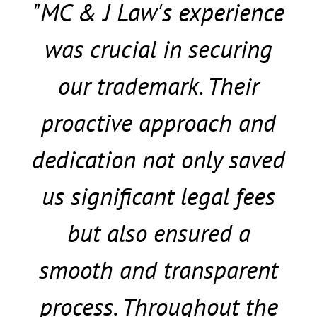
"MC & J Law's experience
was crucial in securing
our trademark. Their
proactive approach and
dedication not only saved
us significant legal fees
but also ensured a
smooth and transparent
process. Throughout the