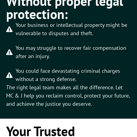
Without proper legal
protection:
Your business or intellectual property might be
vulnerable to disputes and theft.
You may struggle to recover fair compensation
after an injury.
You could face devastating criminal charges
without a strong defense.
The right legal team makes all the difference. Let
MC & J help you reclaim control, protect your future,
and achieve the justice you deserve.
Your Trusted