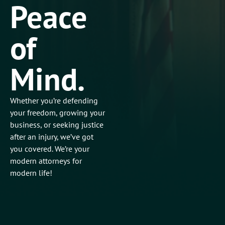
Peace
of
Mind.
Whether you’re defending
your freedom, growing your
business, or seeking justice
after an injury, we’ve got
you covered. We’re your
modern attorneys for
modern life!