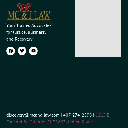
Your Trusted Advocates
for Justice, Business,
and Recovery
discovery@mcandjlaw.com | 407-274-2598 |
1215 E
Concord St, Orlando, FL 32803, United States