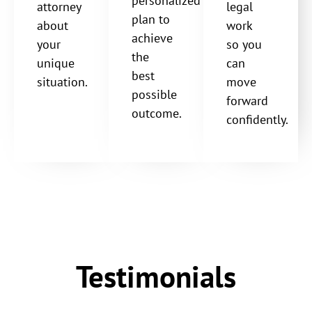
personalized
attorney
legal
plan to
about
work
achieve
your
so you
the
unique
can
best
situation.
move
possible
forward
outcome.
confidently.
Testimonials