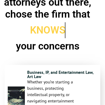
attorneys out there,
chose the firm that
KNOWS
your concerns
Business, IP, and Entertainment Law,
Art Law
Whether you’re starting a
business, protecting
intellectual property, or
navigating entertainment