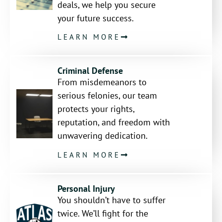
deals, we help you secure
your future success.
LEARN MORE
Criminal Defense
From misdemeanors to
serious felonies, our team
protects your rights,
reputation, and freedom with
unwavering dedication.
LEARN MORE
Personal Injury
You shouldn’t have to suffer
twice. We’ll fight for the