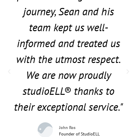
journey, Sean and his
team kept us well-
informed and treated us
with the utmost respect.
We are now proudly
studioELL® thanks to
their exceptional service."
John Ros
Founder of StudioELL