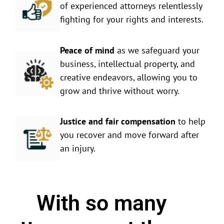
of experienced attorneys relentlessly
fighting for your rights and interests.
Peace of mind
as we safeguard your
business, intellectual property, and
creative endeavors, allowing you to
grow and thrive without worry.
Justice and fair compensation
to help
you recover and move forward after
an injury.
With so many