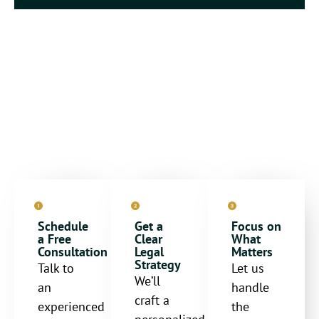
Steps to Secure Your
Future
Schedule
Get a
Focus on
a Free
Clear
What
Consultation
Legal
Matters
Strategy
Talk to
Let us
We’ll
an
handle
craft a
experienced
the