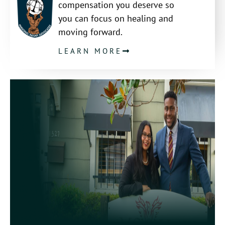
compensation you deserve so
you can focus on healing and
moving forward.
LEARN MORE