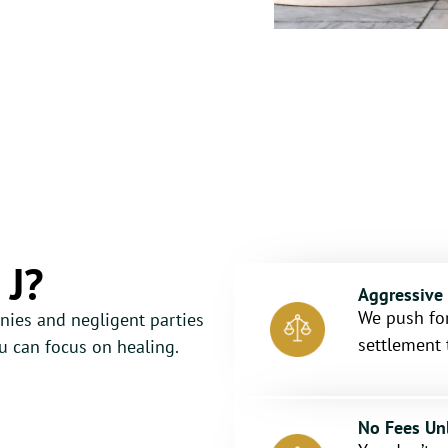
 J?
Aggressive
We push for
nies and negligent parties
settlement 
 can focus on healing.
No Fees Un