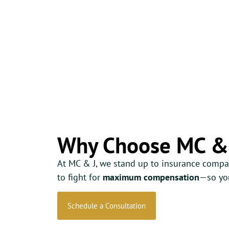
Why Choose MC &
At MC & J, we stand up to insurance compa
to fight for
maximum compensation
—so you
Schedule a Consultation