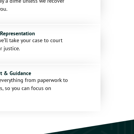
ay a dime unless we recover
ou.
 Representation
e’ll take your case to court
r justice.
rt & Guidance
everything from paperwork to
s, so you can focus on