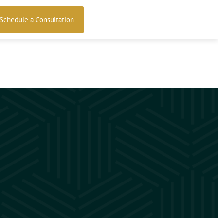
Schedule a Consultation