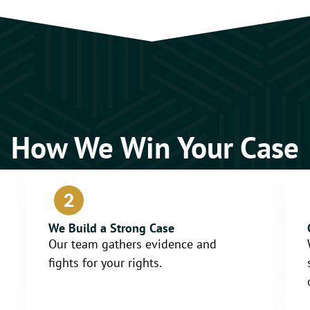
How We Win Your Case
We Build a Strong Case
Our team gathers evidence and
fights for your rights.