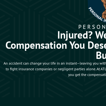
PERSON
Injured? We
Compensation You Dese
B
An accident can change your life in an instant—leaving you with
to fight insurance companies or negligent parties alone. At 
you get the compensat