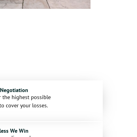
 Negotiation
 the highest possible
to cover your losses.
less We Win