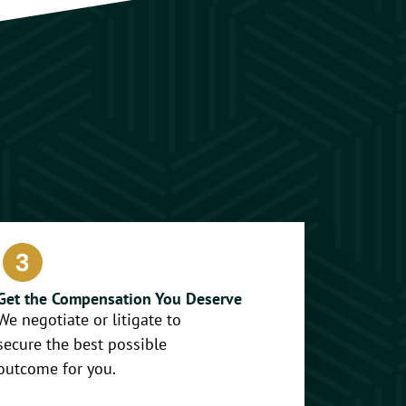
Get the Compensation You Deserve
We negotiate or litigate to
secure the best possible
outcome for you.