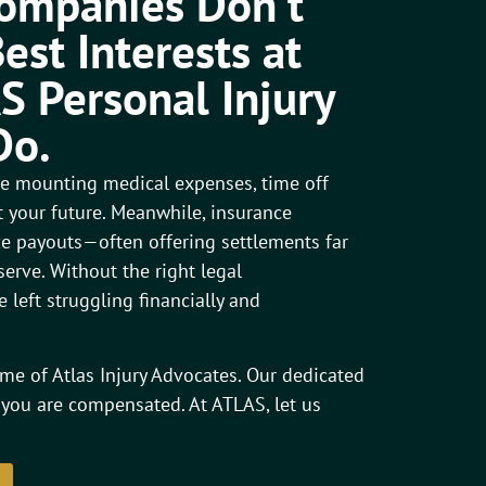
Companies Don’t
est Interests at
S Personal Injury
Do.
ace mounting medical expenses, time off
 your future. Meanwhile, insurance
 payouts—often offering settlements far
erve. Without the right legal
 left struggling financially and
me of Atlas Injury Advocates. Our dedicated
 you are compensated. At ATLAS, let us