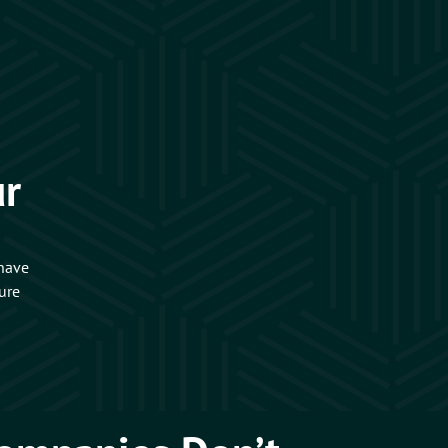
ur
 have
ure