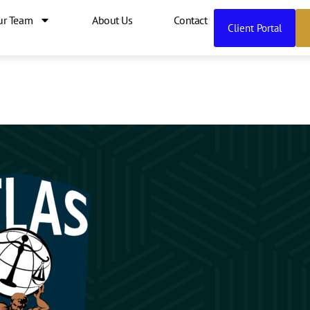
ur Team
About Us
Contact
Client Portal