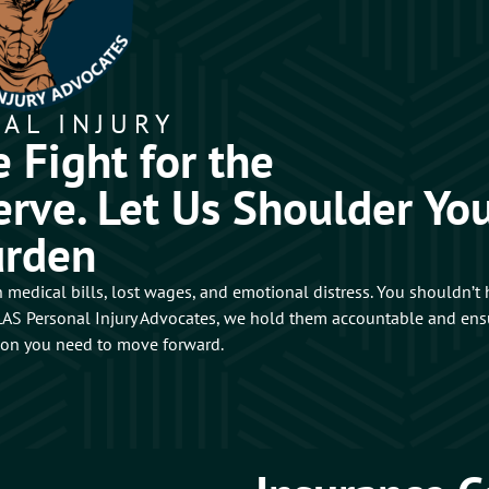
AL INJURY
 Fight for the
rve. Let Us Shoulder Yo
urden
 medical bills, lost wages, and emotional distress. You shouldn’t
ATLAS Personal Injury Advocates, we hold them accountable and ens
ion you need to move forward.