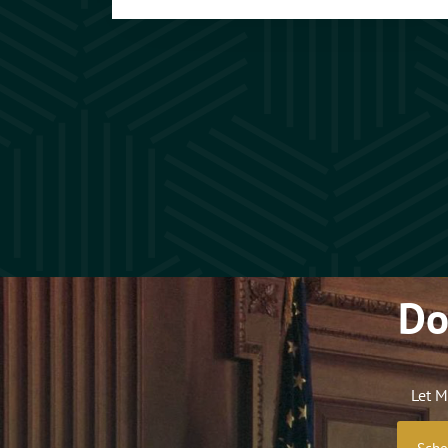
Do
Let M