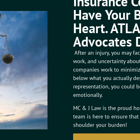
Insurance 
Have Your B
Heart. ATLA
Advocates 
After an injury, you may f
work, and uncertainty about
companies work to minimize
below what you actually des
representation, you could be
emotionally.
MC & J Law is the proud ho
team is here to ensure that
shoulder your burden!