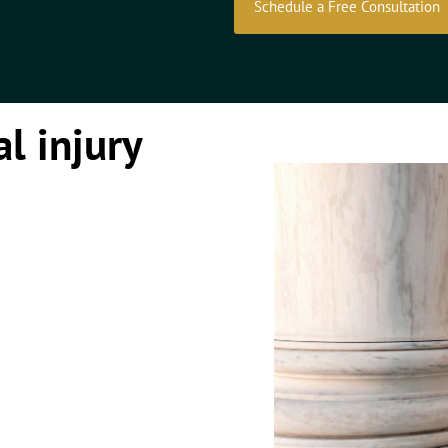
Schedule a Free Consultation
l injury