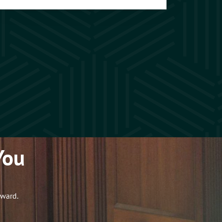
You
rward.