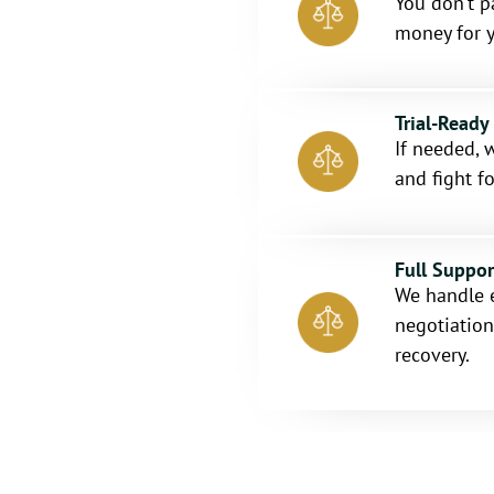
You don’t p
money for y
Trial-Ready
If needed, w
and fight fo
Full Suppo
We handle 
negotiation
recovery.