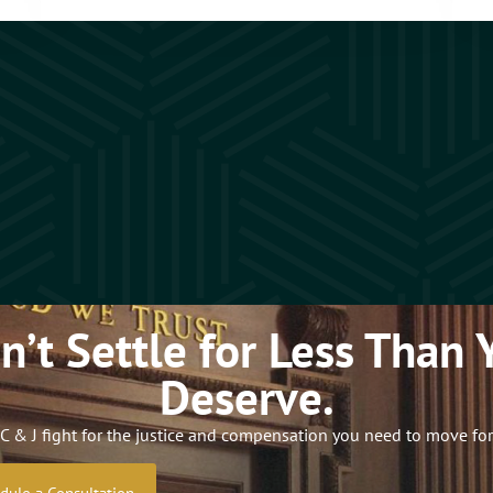
n’t Settle for Less Than 
Deserve.
C & J fight for the justice and compensation you need to move fo