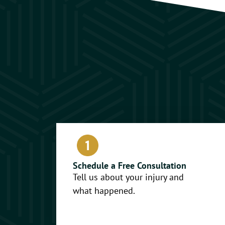
Schedule a Free Consultation
Tell us about your injury and
what happened.