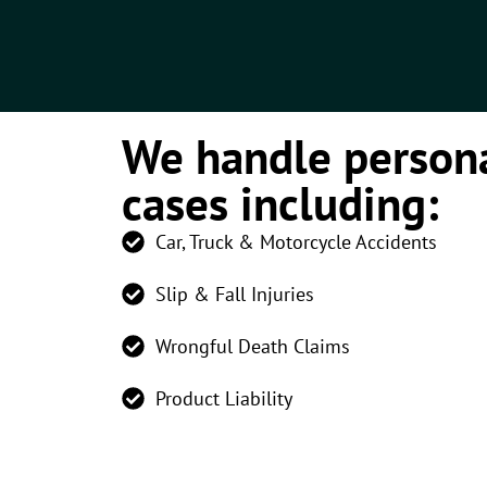
We handle persona
cases including:
Car, Truck & Motorcycle Accidents
Slip & Fall Injuries
Wrongful Death Claims
Product Liability