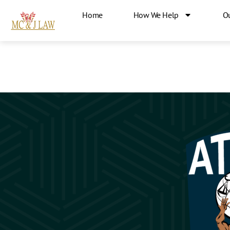
Home
How We Help
O