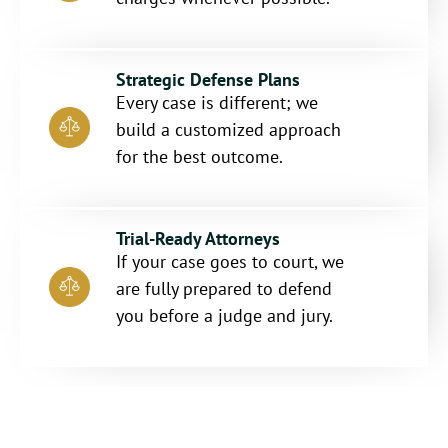
Strategic Defense Plans
Every case is different; we
build a customized approach
for the best outcome.
Trial-Ready Attorneys
If your case goes to court, we
are fully prepared to defend
you before a judge and jury.