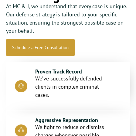
At MC & J, we understand that every case is unique.
Our defense strategy is tailored to your specific
situation, ensuring the strongest possible case on
your behalf.
Schedule a Free Consultation
Proven Track Record
We’ve successfully defended
clients in complex criminal
cases.
Aggressive Representation
We fight to reduce or dismiss
charges whenever possible.